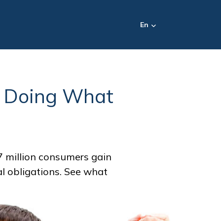
En
o Doing What
 million consumers gain
ial obligations. See what
.