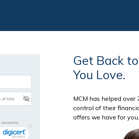
Get Back t
You Love.
MCM has helped over 7
control of their financ
offers we have for you